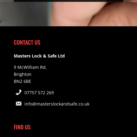
CONTACT US
Masters Lock & Safe Ltd
9 McWilliam Rd,
Brighton
BN2 6BE
07757 572 269
info@masterslockandsafe.co.uk
FIND US