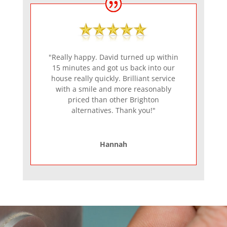
"Really happy. David turned up within
15 minutes and got us back into our
house really quickly. Brilliant service
with a smile and more reasonably
priced than other Brighton
alternatives. Thank you!"
Hannah