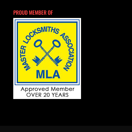
PROUD MEMBER OF