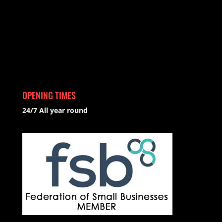
OPENING TIMES
24/7 All year round