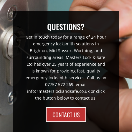
QUESTIONS?
Get in touch today for a range of 24 hour
emergency locksmith solutions in
Brighton, Mid Sussex, Worthing, and
surrounding areas. Masters Lock & Safe
Ltd has over 25 years of experience and
is known for providing fast, quality
emergency locksmith services. Call us on
07757 572 269, email
info@masterslockandsafe.co.uk or click
the button below to contact us.
CONTACT US