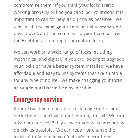
compromise them. If you think your locks aren’t
working properly or find you can’t lock your door, it is
important to call for help as quickly as possible. We
offer a 24 hour emergency service that is available 7
days a week and can come out to your home across
the Brighton area to repair or replace locks.
We can work on a wide range of locks including
mechanical and digital. If you are looking to upgrade
your locks or have a better system installed, we have
affordable and easy to use systems that are suitable
for any type of house. We make changing your locks
as simple and hassle-free as possible.
Emergency service
If there has been a break-in or damage to the locks
of the house, don’t wait until morning to call. We run
a 24 hour service, 7 days a week and will come out as
quickly as possible. We can repair or change the
locks entirely to help you feel safe in your home.