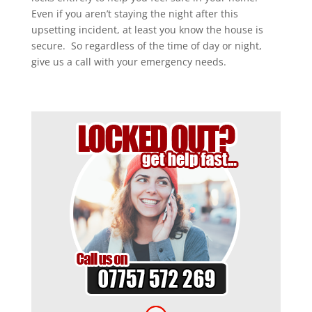
Even if you aren’t staying the night after this
upsetting incident, at least you know the house is
secure. So regardless of the time of day or night,
give us a call with your emergency needs.