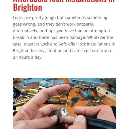
Brighton
Locks are pretty tough but sometimes something
goes wrong, and they don’t work properly.
Alternatively, perhaps you have had an attempted
break-in and there has been damage. Whatever the
case, Masters Lock and Safe offer lock installations in
Brighton for any situation and can come out to you
24 hours a day.