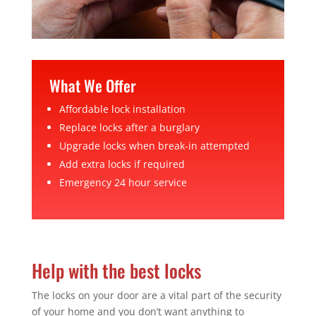
What We Offer
Affordable lock installation
Replace locks after a burglary
Upgrade locks when break-in attempted
Add extra locks if required
Emergency 24 hour service
Help with the best locks
The locks on your door are a vital part of the security
of your home and you don’t want anything to