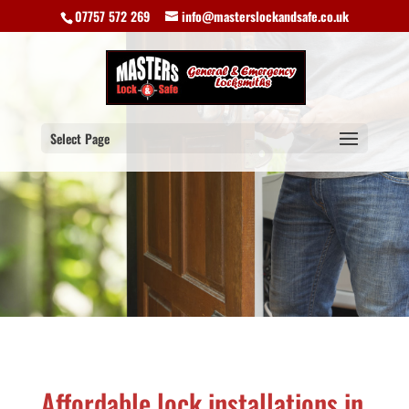
07757 572 269
info@masterslockandsafe.co.uk
Select Page
Affordable lock installations in