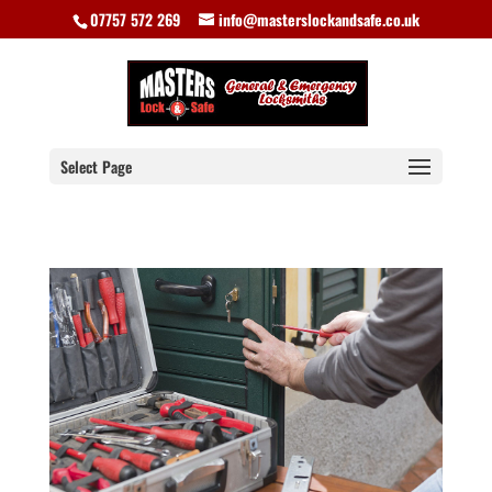
07757 572 269
info@masterslockandsafe.co.uk
Select Page