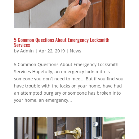
5 Common Questions About Emergency Locksmith
Services
by
Admin
|
Apr 22, 2019
|
News
5 Common Questions About Emergency Locksmith
Services Hopefully, an emergency locksmith is
someone you don’t need to meet. But if you find you
have trouble with the locks on your home, have had
an attempted burglary or someone has broken into
your home, an emergency...