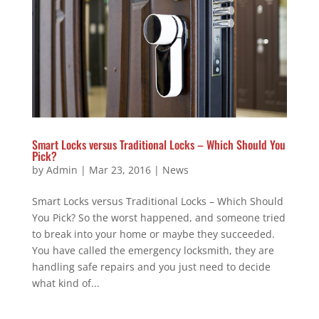
Smart Locks versus Traditional Locks – Which Should You
Pick?
by
Admin
|
Mar 23, 2016
|
News
Smart Locks versus Traditional Locks – Which Should
You Pick? So the worst happened, and someone tried
to break into your home or maybe they succeeded.
You have called the emergency locksmith, they are
handling safe repairs and you just need to decide
what kind of...