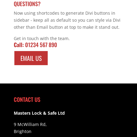
QUESTIONS?
Now using shortcodes to generate Divi buttons in
sidebar - keep all as default so you can style via Divi
other than Email button at top to make it stand out.
Get in touch with the team.
Call:
01234 567 890
EMAIL US
CONTACT US
Masters Lock & Safe Ltd
9 McWilliam Rd,
Brighton