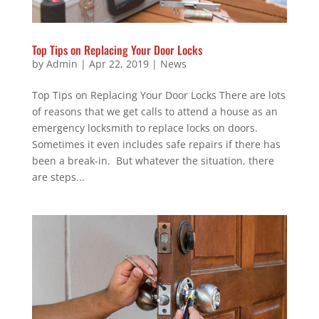
Top Tips on Replacing Your Door Locks
by
Admin
|
Apr 22, 2019
|
News
Top Tips on Replacing Your Door Locks There are lots
of reasons that we get calls to attend a house as an
emergency locksmith to replace locks on doors.
Sometimes it even includes safe repairs if there has
been a break-in. But whatever the situation, there
are steps...