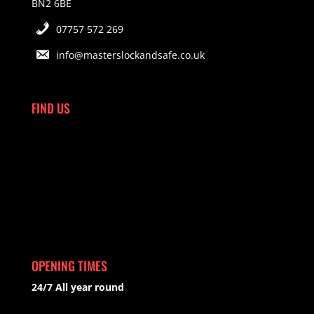
BN2 6BE
07757 572 269
info@masterslockandsafe.co.uk
FIND US
OPENING TIMES
24/7 All year round