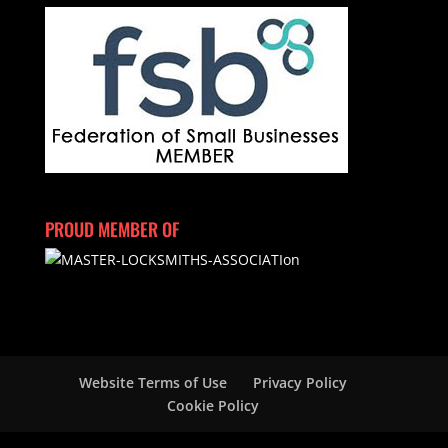
PROUD MEMBER OF
Website Terms of Use
Privacy Policy
Cookie Policy